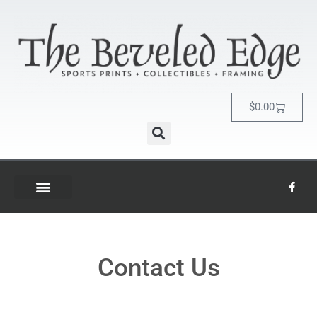
$
0.00
Contact Us