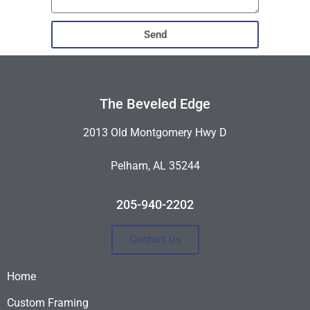
Send
The Beveled Edge
2013 Old Montgomery Hwy D
Pelham, AL 35244
205-940-2202
Contact Us
Home
Custom Framing