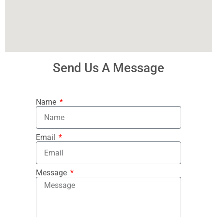
Send Us A Message
Name
Email
Message