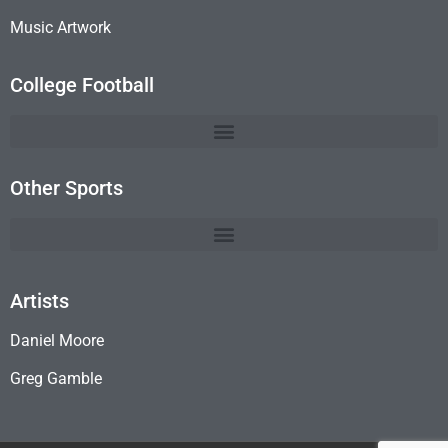
Music Artwork
College Football
Other Sports
Artists
Daniel Moore
Greg Gamble