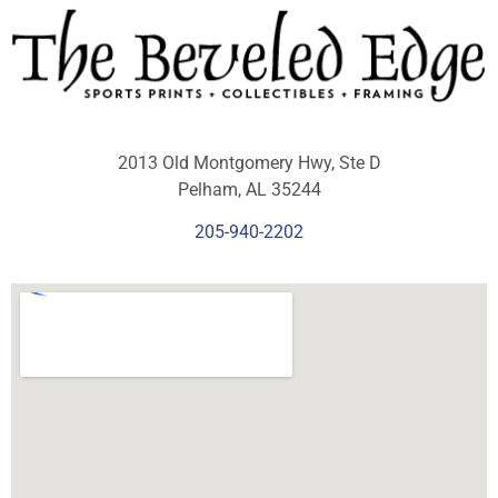
2013 Old Montgomery Hwy, Ste D
Pelham, AL 35244
205-940-2202