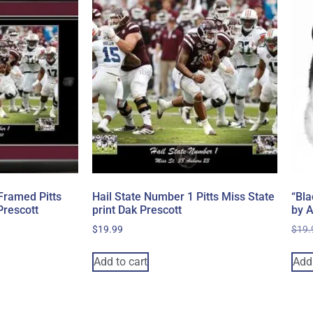
Framed Pitts
Hail State Number 1 Pitts Miss State
“Bla
Prescott
print Dak Prescott
by 
$
19.99
$
19.
Add to cart
Add 