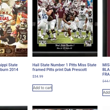
ippi State
Hail State Number 1 Pitts Miss State
MIS
uburn 2014
framed Pitts print Dak Prescott
BLA
FRA
$
34.99
$
44.
Add to cart
Add 