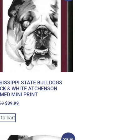
SISSIPPI STATE BULLDOGS
CK & WHITE ATCHENSON
MED MINI PRINT
99
$
39.99
to cart
Sale!