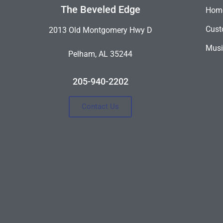
The Beveled Edge
Hom
Cust
2013 Old Montgomery Hwy D
Musi
Pelham, AL 35244
205-940-2202
Contact Us