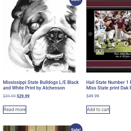
Mississippi State Bulldogs L/E Black
Hail State Number 1 
and White Print by Atchenson
Miss State print Dak 
$
39.99
$
29.99
$
49.99
Read more
Add to cart
Sale!