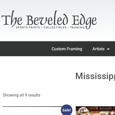
Custom Framing
Artists
Mississip
Showing all 9 results
Sale!