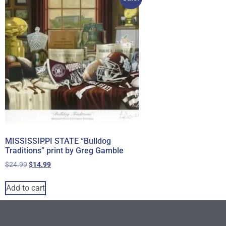
MISSISSIPPI STATE “Bulldog
Traditions” print by Greg Gamble
$
24.99
$
14.99
Add to cart