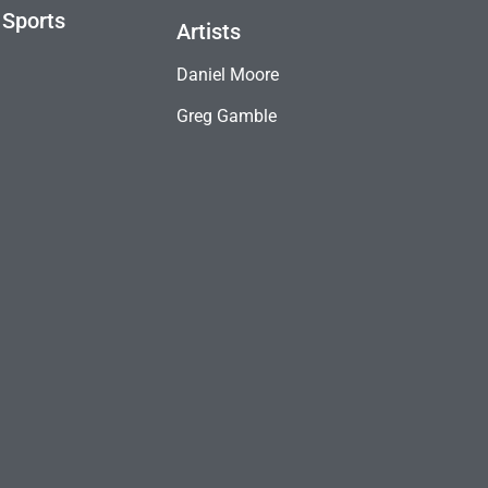
 Sports
Artists
Daniel Moore
Greg Gamble
B