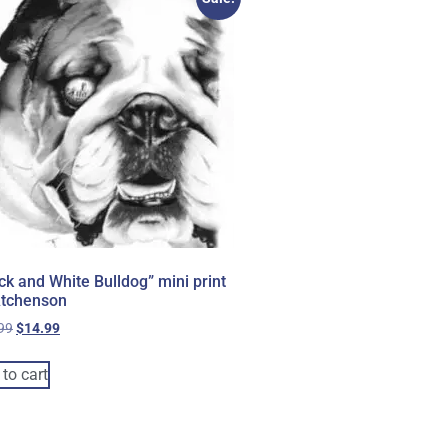
ck and White Bulldog” mini print
Atchenson
99
$
14.99
to cart