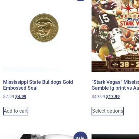
Mississippi State Bulldogs Gold
“Stark Vegas” Mississ
Embossed Seal
Gamble lg print vs A
$
7.99
$
4.99
$
49.99
$
17.99
Add to cart
Select options
Sale!