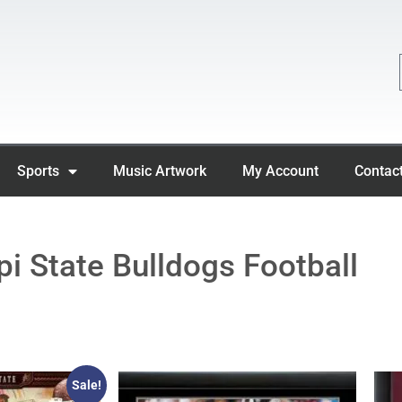
Sports
Music Artwork
My Account
Contac
pi State Bulldogs Football
Sale!