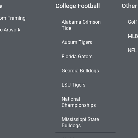
College Football
Other
e
om Framing
Alabama Crimson
Golf
Tide
c Artwork
ML
Auburn Tigers
NFL
Florida Gators
Georgia Bulldogs
LSU Tigers
National
Championships
Mississippi State
Bulldogs