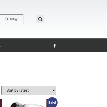
$
0.00
t
Sale!