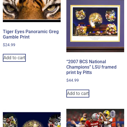
Tiger Eyes Panoramic Greg
Gamble Print
$
24.99
Add to cart
“2007 BCS National
Champions” LSU framed
print by Pitts
$
44.99
Add to cart