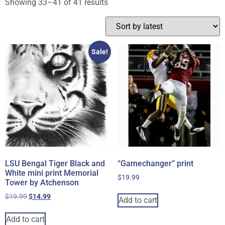
Showing 33–41 of 41 results
Sale!
LSU Bengal Tiger Black and
“Gamechanger” print
White mini print Memorial
$
19.99
Tower by Atchenson
$
19.99
$
14.99
Add to cart
Add to cart