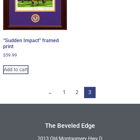
“Sudden Impact” framed
print
$
59.99
Add to cart
←
1
2
3
The Beveled Edge
2013 Old Montgomery Hwy D