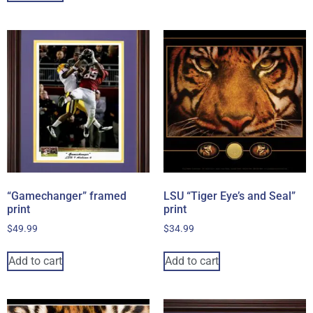
“Gamechanger” framed
LSU “Tiger Eye’s and Seal”
print
print
$
49.99
$
34.99
Add to cart
Add to cart