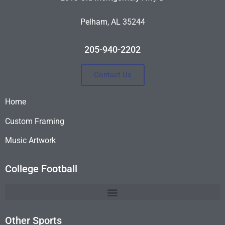
Pelham, AL 35244
205-940-2202
Contact Us
Home
Custom Framing
Music Artwork
College Football
Other Sports