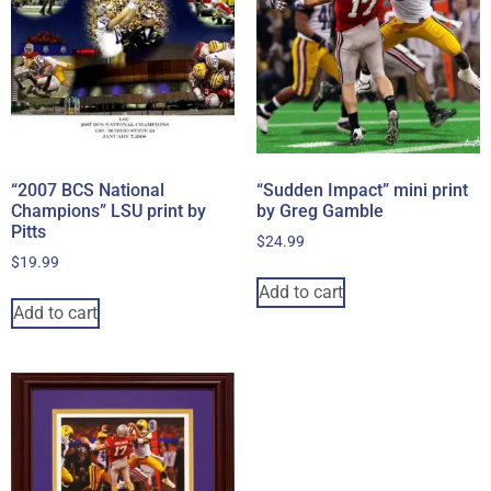
“2007 BCS National
“Sudden Impact” mini print
Champions” LSU print by
by Greg Gamble
Pitts
$
24.99
$
19.99
Add to cart
Add to cart