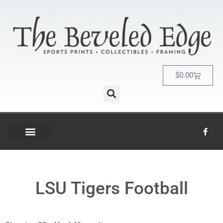
$
0.00
LSU Tigers Football