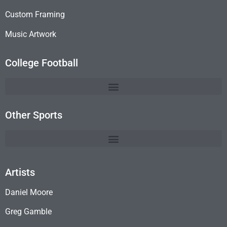
Custom Framing
Music Artwork
College Football
Other Sports
Artists
Daniel Moore
Greg Gamble