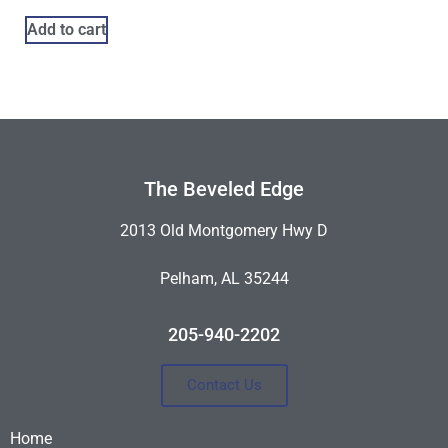
Add to cart
The Beveled Edge
2013 Old Montgomery Hwy D
Pelham, AL 35244
205-940-2202
Contact Us
Home