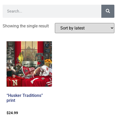
Showing the single result
“Husker Traditions”
print
$
24.99