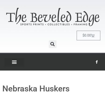
$
0.00
Nebraska Huskers