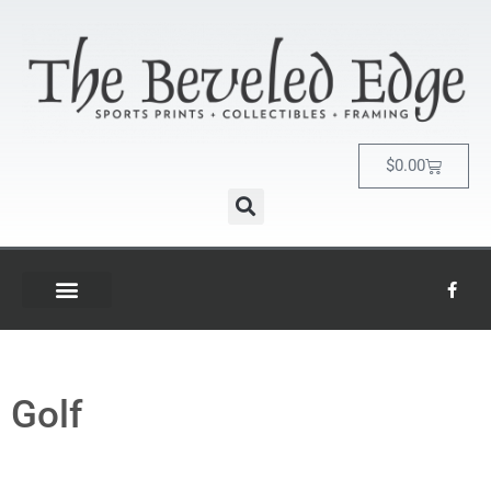
$
0.00
Golf