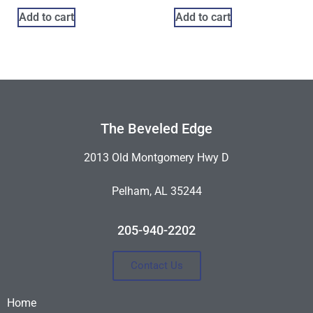
Add to cart
Add to cart
The Beveled Edge
2013 Old Montgomery Hwy D
Pelham, AL 35244
205-940-2202
Contact Us
Home