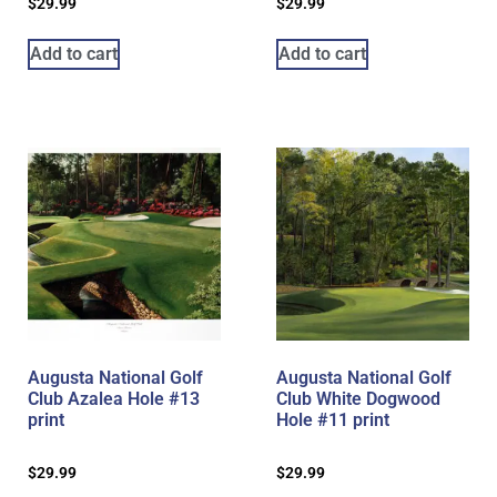
$
29.99
$
29.99
Add to cart
Add to cart
Augusta National Golf
Augusta National Golf
Club Azalea Hole #13
Club White Dogwood
print
Hole #11 print
$
29.99
$
29.99