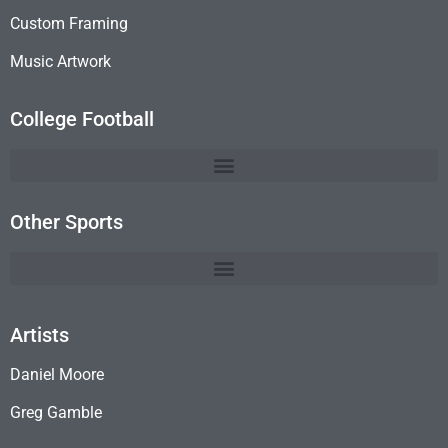
Custom Framing
Music Artwork
College Football
Other Sports
Artists
Daniel Moore
Greg Gamble