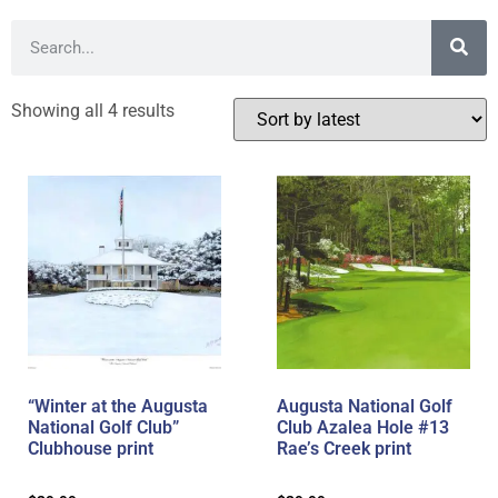
Showing all 4 results
“Winter at the Augusta
Augusta National Golf
National Golf Club”
Club Azalea Hole #13
Clubhouse print
Rae’s Creek print