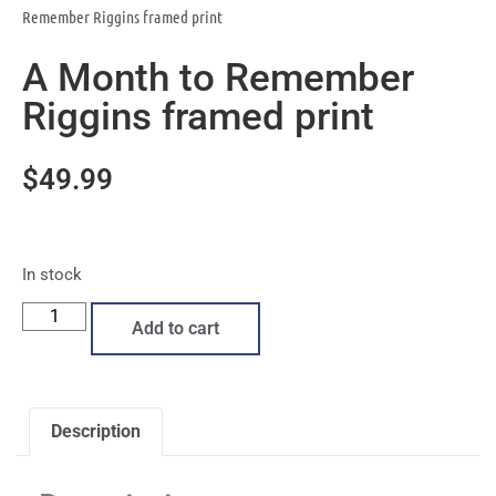
Remember Riggins framed print
A Month to Remember
Riggins framed print
$
49.99
In stock
Add to cart
Description