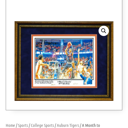
Home
/
Sports
/
College Sports
/
Auburn Tigers
/ A Month to