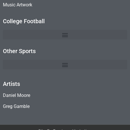
Music Artwork
College Football
Other Sports
Artists
Daniel Moore
Greg Gamble