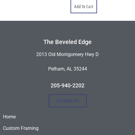
Add To Cart
The Beveled Edge
2013 Old Montgomery Hwy D
Pelham, AL 35244
205-940-2202
Contact Us
Home
Custom Framing