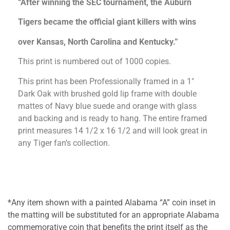
“After winning the SEC tournament, the Auburn
Tigers became the official giant killers with wins
over Kansas, North Carolina and Kentucky.”
This print is numbered out of 1000 copies.
This print has been Professionally framed in a 1″
Dark Oak with brushed gold lip frame with double
mattes of Navy blue suede and orange with glass
and backing and is ready to hang. The entire framed
print measures 14 1/2 x 16 1/2 and will look great in
any Tiger fan’s collection.
*Any item shown with a painted Alabama “A” coin inset in
the matting will be substituted for an appropriate Alabama
commemorative coin that benefits the print itself as the