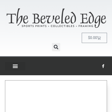
$
0.00