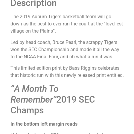
Description
The 2019 Auburn Tigers basketball team will go
down as the best to ever run the court at the “loveliest
village on the Plains”.
Led by head coach, Bruce Pearl, the scrappy Tigers
won the SEC Championship and made it all the way
to the NCAA Final Four, and oh what a run it was.
This limited edition print by Bass Riggins celebrates
that historic run with this newly released print entitled,
“
A Month To
Remember”
2019 SEC
Champs
In the bottom left margin reads