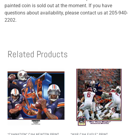
painted coin is sold out at the moment. If you have
questions about availability, please contact us at 205-940-
2202.
Related Products
“CAMNATION” CAM NEWTON PRINT
“WAR CAM EAGLE” PRINT