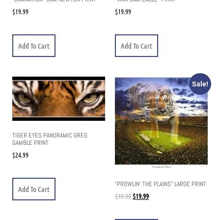
$
19.99
$
19.99
Add To Cart
Add To Cart
Sale!
TIGER EYES PANORAMIC GREG
GAMBLE PRINT
$
24.99
“PROWLIN’ THE PLAINS” LARGE PRINT
Add To Cart
$
39.99
$
19.99