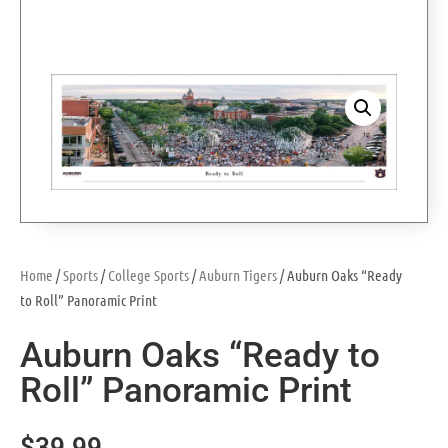
Home
/
Sports
/
College Sports
/
Auburn Tigers
/ Auburn Oaks “Ready
to Roll” Panoramic Print
Auburn Oaks “Ready to
Roll” Panoramic Print
$
39.99