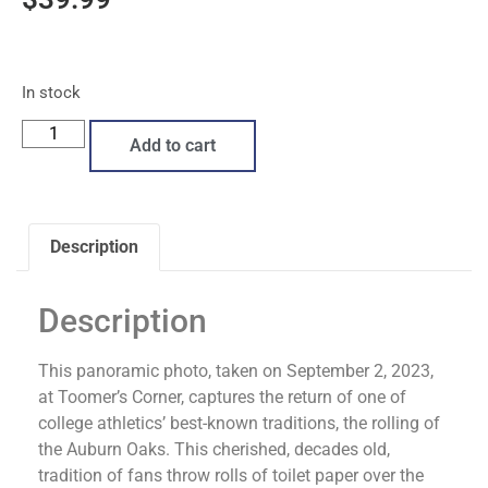
In stock
Add to cart
Description
Description
This panoramic photo, taken on September 2, 2023,
at Toomer’s Corner, captures the return of one of
college athletics’ best-known traditions, the rolling of
the Auburn Oaks. This cherished, decades old,
tradition of fans throw rolls of toilet paper over the