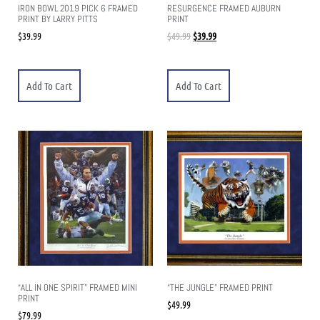
IRON BOWL 2019 PICK 6 FRAMED
RESURGENCE FRAMED AUBURN
PRINT BY LARRY PITTS
PRINT
$
39.99
$
49.99
$
39.99
Add To Cart
Add To Cart
“ALL IN ONE SPIRIT” FRAMED MINI
“THE JUNGLE” FRAMED PRINT
PRINT
$
49.99
$
79.99