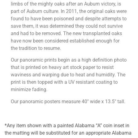
limbs of the mighty oaks after an Auburn victory, is
part of Auburn culture. In 2011, the original oaks were
found to have been poisoned and despite attempts to
save them, it was determined they could not survive
and had to be removed. The new transplanted oaks
have now been considered established enough for
the tradition to resume.
Our panoramic prints begin as a high definition photo
that is printed on heavy art stock paper to resist
waviness and warping due to heat and humidity. The
print is then topped with a UV resistant coating to
minimize fading.
Our panoramic posters measure 40″ wide x 13.5″ tall.
*Any item shown with a painted Alabama “A” coin inset in
the matting will be substituted for an appropriate Alabama