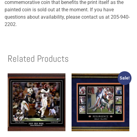
commemorative coin that benefits the print itself as the
painted coin is sold out at the moment. If you have
questions about availability, please contact us at 205-940-
2202.
Related Products
Sale!