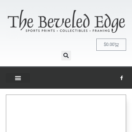
$
0.00