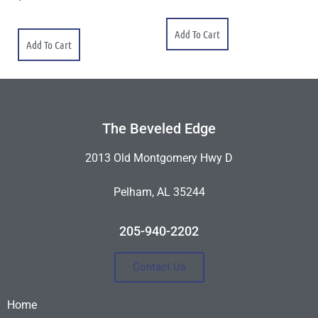
Add To Cart
Add To Cart
The Beveled Edge
2013 Old Montgomery Hwy D
Pelham, AL 35244
205-940-2202
Contact Us
Home