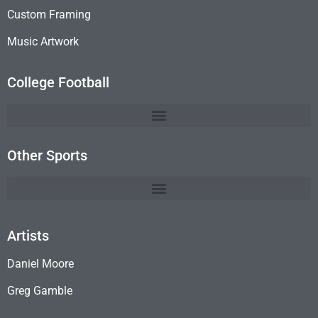
Custom Framing
Music Artwork
College Football
Other Sports
Artists
Daniel Moore
Greg Gamble