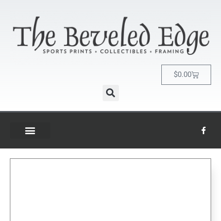
$
0.00