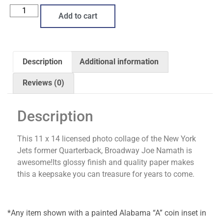
Add to cart
Description
Additional information
Reviews (0)
Description
This 11 x 14 licensed photo collage of the New York
Jets former Quarterback, Broadway Joe Namath is
awesome!Its glossy finish and quality paper makes
this a keepsake you can treasure for years to come.
*Any item shown with a painted Alabama “A” coin inset in