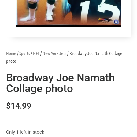
Home
/
Sports
/
NFL
/
New York Jets
/ Broadway Joe Namath Collage
photo
Broadway Joe Namath
Collage photo
$
14.99
Only 1 left in stock