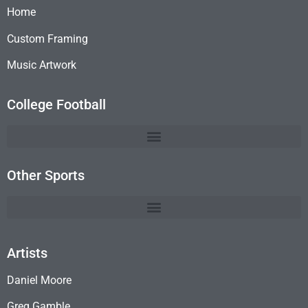
Home
Custom Framing
Music Artwork
College Football
Other Sports
Artists
Daniel Moore
Greg Gamble