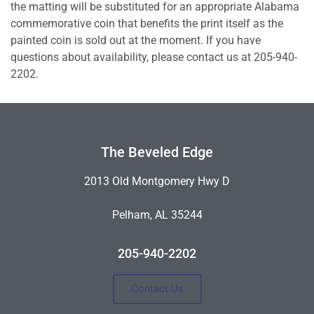
the matting will be substituted for an appropriate Alabama
commemorative coin that benefits the print itself as the
painted coin is sold out at the moment. If you have
questions about availability, please contact us at 205-940-
2202.
The Beveled Edge
2013 Old Montgomery Hwy D
Pelham, AL 35244
205-940-2202
Contact Us