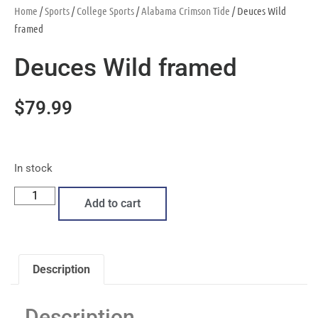
Home
/
Sports
/
College Sports
/
Alabama Crimson Tide
/ Deuces Wild
framed
Deuces Wild framed
$
79.99
In stock
Add to cart
Description
Description