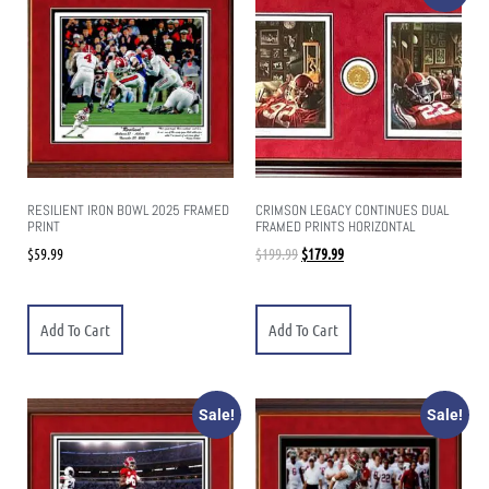
RESILIENT IRON BOWL 2025 FRAMED
CRIMSON LEGACY CONTINUES DUAL
PRINT
FRAMED PRINTS HORIZONTAL
$
59.99
$
199.99
$
179.99
Add To Cart
Add To Cart
Sale!
Sale!