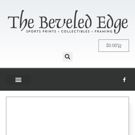
$
0.00