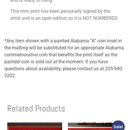
and is ready to hang.
This mini print has been personally signed by the
artist and is an open edition so it is NOT NUMBERED
*Any item shown with a painted Alabama “A” coin inset in
the matting will be substituted for an appropriate Alabama
commemorative coin that benefits the print itself as the
painted coin is sold out at the moment. If you have
questions about availability, please contact us at 205-940-
2202.
Related Products
Sale!