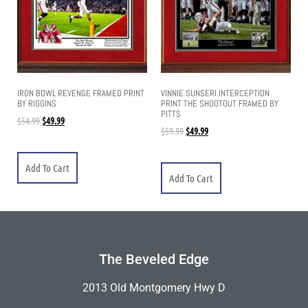
IRON BOWL REVENGE FRAMED PRINT
VINNIE SUNSERI INTERCEPTION
BY RIGGINS
PRINT THE SHOOTOUT FRAMED BY
PITTS
$
54.99
$
49.99
$
59.99
$
49.99
Add To Cart
Add To Cart
The Beveled Edge
2013 Old Montgomery Hwy D