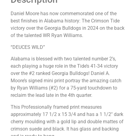
Daniel Moore has now commemorated one of the
best finishes in Alabama history: The Crimson Tide
victory over the Georgia Bulldogs in 2024 on the back
of the talented WR Ryan Williams.
“DEUCES WILD”
Alabama is blessed with two talented number 2’s,
each playing a huge role in the Tide’s 41-34 victory
over the #2 ranked Georgia Bulldogs! Daniel A.
Moore’s signed mini print portray the amazing catch
by Ryan Williams (#2) for a 75-yard touchdown to
reclaim the lead late in the 4th quarter.
This Professionally framed print measures
approximately 17 1/2 x 15 3/4 and has a 1 1/2″ dark
cherry moulding with a gold lip and double mattes of
crimson suede and black. It has glass and backing