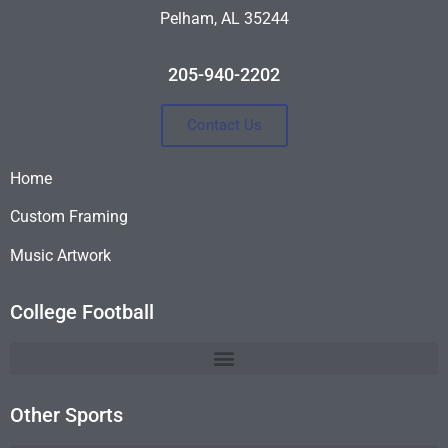
Pelham, AL 35244
205-940-2202
Contact Us
Home
Custom Framing
Music Artwork
College Football
Other Sports