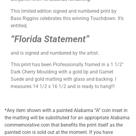
This limited edition signed and numbered print by
Bass Riggins celebrates this winning Touchdown. It’s
entitled,
“Florida Statement”
and is signed and numbered by the artist.
This print has been Professionally framed in a 1 1/2″
Dark Cherry Moulding with a gold lip and Garnet
Suede and gold matting with glass and backing. I
measures 14 1/2 x 16 1/2 and is ready to hang!!!
*Any item shown with a painted Alabama “A” coin inset in
the matting will be substituted for an appropriate Alabama
commemorative coin that benefits the print itself as the
painted coin is sold out at the moment. If you have