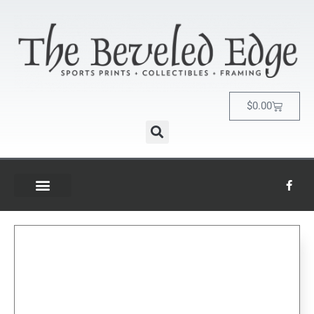
$
0.00