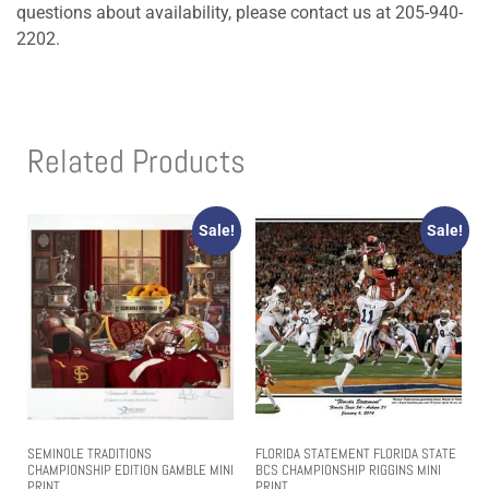
questions about availability, please contact us at 205-940-
2202.
Related Products
Sale!
Sale!
SEMINOLE TRADITIONS
FLORIDA STATEMENT FLORIDA STATE
CHAMPIONSHIP EDITION GAMBLE MINI
BCS CHAMPIONSHIP RIGGINS MINI
PRINT
PRINT