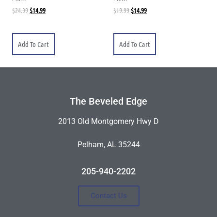
$
24.99
$
14.99
$
19.99
$
14.99
Add To Cart
Add To Cart
The Beveled Edge
2013 Old Montgomery Hwy D
Pelham, AL 35244
205-940-2202
Contact Us