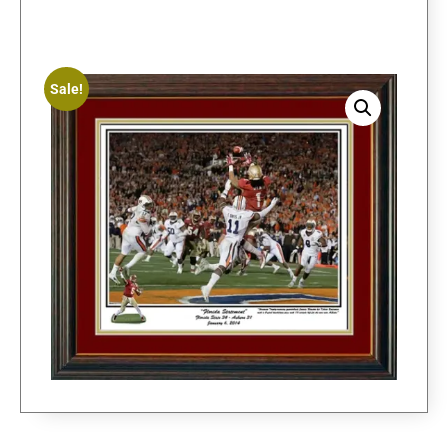
Sale!