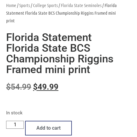
Home
/
Sports
/
College Sports
/
Florida State Seminoles
/ Florida
Statement Florida State BCS Championship Riggins Framed mini
print
Florida Statement
Florida State BCS
Championship Riggins
Framed mini print
$
54.99
$
49.99
In stock
Add to cart