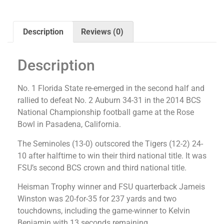
Description
Reviews (0)
Description
No. 1 Florida State re-emerged in the second half and
rallied to defeat No. 2 Auburn 34-31 in the 2014 BCS
National Championship football game at the Rose
Bowl in Pasadena, California.
The Seminoles (13-0) outscored the Tigers (12-2) 24-
10 after halftime to win their third national title. It was
FSU’s second BCS crown and third national title.
Heisman Trophy winner and FSU quarterback Jameis
Winston was 20-for-35 for 237 yards and two
touchdowns, including the game-winner to Kelvin
Benjamin with 13 seconds remaining.