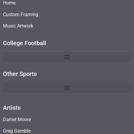
Home
Custom Framing
Music Artwork
College Football
Other Sports
Artists
Daniel Moore
Greg Gamble