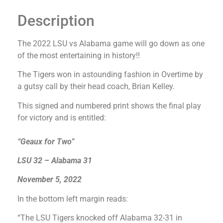
Description
The 2022 LSU vs Alabama game will go down as one
of the most entertaining in history!!
The Tigers won in astounding fashion in Overtime by
a gutsy call by their head coach, Brian Kelley.
This signed and numbered print shows the final play
for victory and is entitled:
“Geaux for Two”
LSU 32 – Alabama 31
November 5, 2022
In the bottom left margin reads:
“The LSU Tigers knocked off Alabama 32-31 in