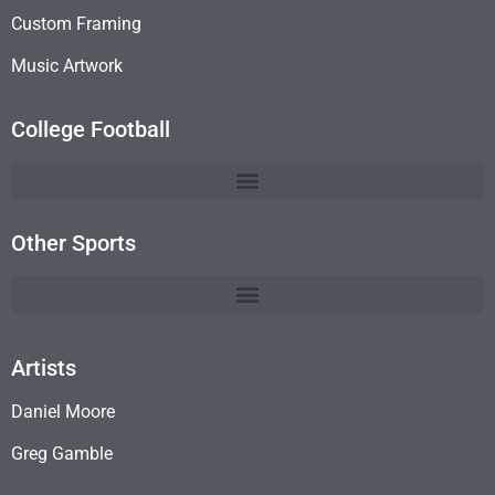
Custom Framing
Music Artwork
College Football
Other Sports
Artists
Daniel Moore
Greg Gamble