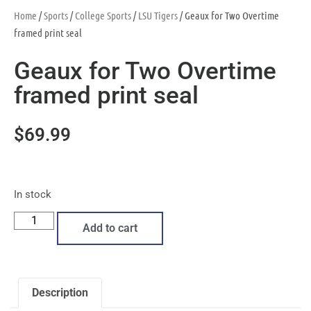
Home
/
Sports
/
College Sports
/
LSU Tigers
/ Geaux for Two Overtime
framed print seal
Geaux for Two Overtime
framed print seal
$
69.99
In stock
Add to cart
Description