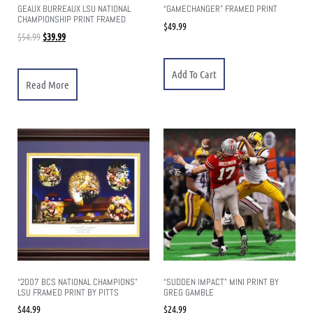
GEAUX BURREAUX LSU NATIONAL
“GAMECHANGER” FRAMED PRINT
CHAMPIONSHIP PRINT FRAMED
$
49.99
$
54.99
$
39.99
Add To Cart
Read More
“2007 BCS NATIONAL CHAMPIONS”
“SUDDEN IMPACT” MINI PRINT BY
LSU FRAMED PRINT BY PITTS
GREG GAMBLE
$
44.99
$
24.99