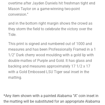
overtime after Jayden Daniels hit freshman tight end
Mason Taylor on a game-winning two-point
conversion.”
and in the bottom right margin shows the crowd as
they storm the field to celebrate the victory over the
Tide.
This print is signed and numbered out of 1000 and
measures and has been Professionally Framed in a 1
1/2″ Dark cherry wood moulding with a gold lip with
double mattes of Purple and Gold. It has glass and
backing and measures approximately 17 1/2 x 17
with a Gold Embossed LSU Tiger seal inset in the
matting.
*Any item shown with a painted Alabama “A” coin inset in
the matting will be substituted for an appropriate Alabama