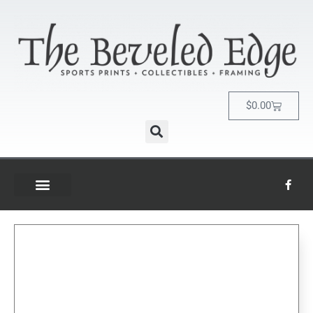
$
0.00