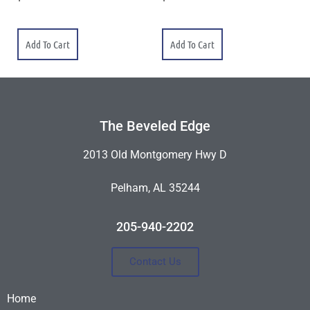
Add To Cart
Add To Cart
The Beveled Edge
2013 Old Montgomery Hwy D
Pelham, AL 35244
205-940-2202
Contact Us
Home