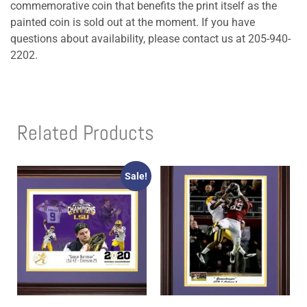
commemorative coin that benefits the print itself as the
painted coin is sold out at the moment. If you have
questions about availability, please contact us at 205-940-
2202.
Related Products
Sale!