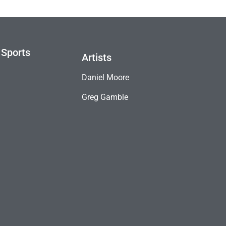
 Sports
Artists
Daniel Moore
Greg Gamble
B