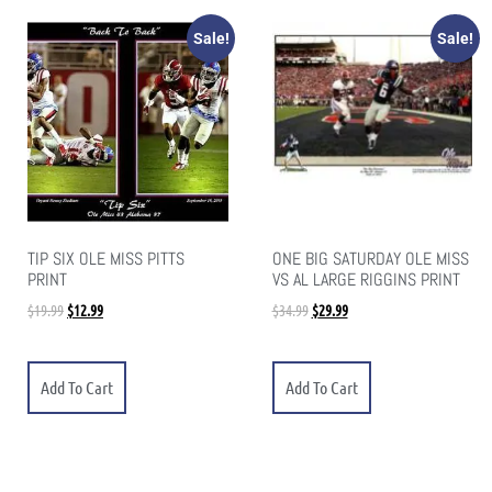
Sale!
Sale!
TIP SIX OLE MISS PITTS
ONE BIG SATURDAY OLE MISS
PRINT
VS AL LARGE RIGGINS PRINT
$
19.99
$
12.99
$
34.99
$
29.99
Add To Cart
Add To Cart