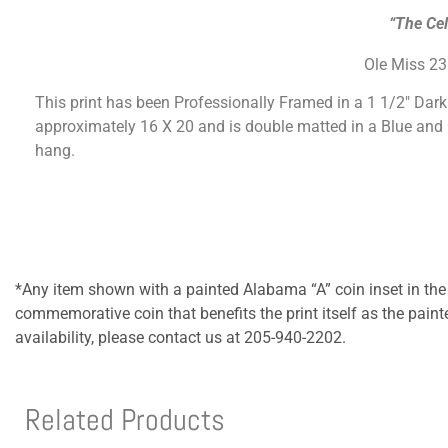
“The Cel
Ole Miss 2
This print has been Professionally Framed in a 1 1/2″ Dar
approximately 16 X 20 and is double matted in a Blue and
hang.
*Any item shown with a painted Alabama “A” coin inset in the
commemorative coin that benefits the print itself as the pain
availability, please contact us at 205-940-2202.
Related Products