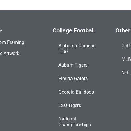
College Football
Other
e
om Framing
Alabama Crimson
Golf
Tide
c Artwork
ML
Auburn Tigers
NFL
Florida Gators
Georgia Bulldogs
LSU Tigers
National
Championships