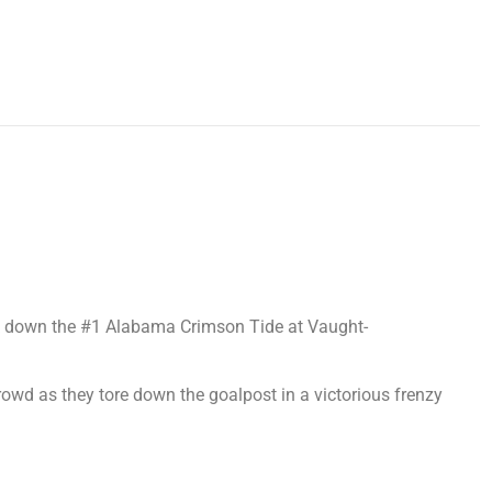
ook down the #1 Alabama Crimson Tide at Vaught-
crowd as they tore down the goalpost in a victorious frenzy