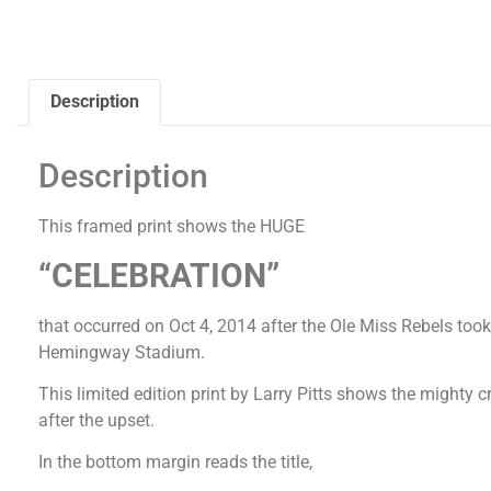
Description
Description
This framed print shows the HUGE
“CELEBRATION”
that occurred on Oct 4, 2014 after the Ole Miss Rebels t
Hemingway Stadium.
This limited edition print by Larry Pitts shows the mighty 
after the upset.
In the bottom margin reads the title,