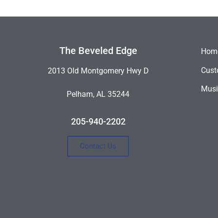
The Beveled Edge
Hom
Cust
2013 Old Montgomery Hwy D
Musi
Pelham, AL 35244
205-940-2202
Contact Us