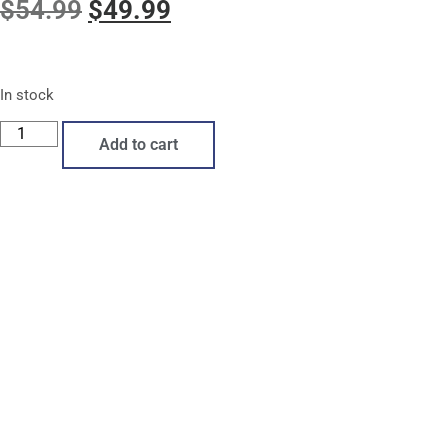
$
54.99
$
49.99
In stock
Add to cart