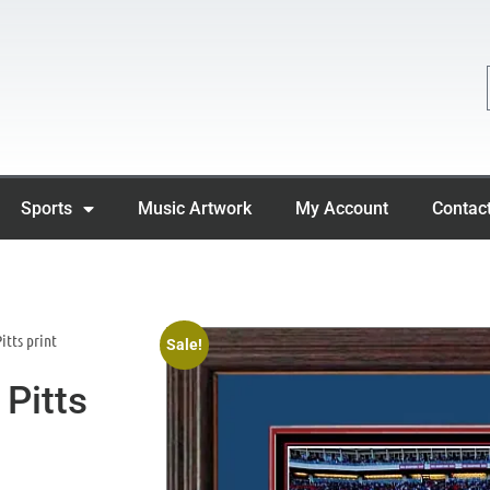
Sports
Music Artwork
My Account
Contac
itts print
Sale!
Pitts