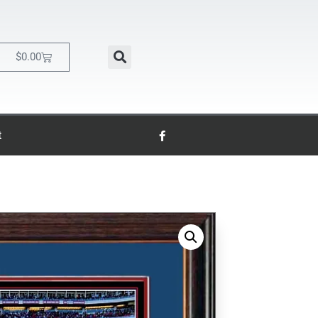
$
0.00
t