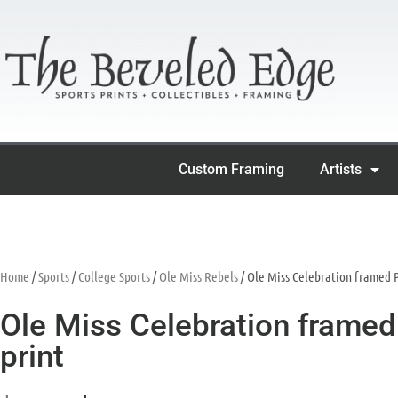
Custom Framing
Artists
Home
/
Sports
/
College Sports
/
Ole Miss Rebels
/ Ole Miss Celebration framed P
Ole Miss Celebration framed 
print