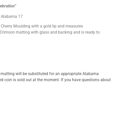
ebration”
3 Alabama 17
k Cherry Moulding with a gold lip and measures
 Crimson matting with glass and backing and is ready to
 matting will be substituted for an appropriate Alabama
ted coin is sold out at the moment. If you have questions about