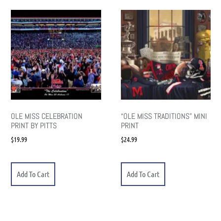
OLE MISS CELEBRATION
“OLE MISS TRADITIONS” MINI
PRINT BY PITTS
PRINT
$
19.99
$
24.99
Add To Cart
Add To Cart