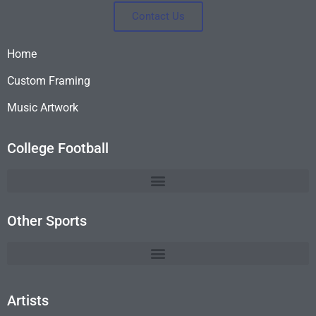
Contact Us
Home
Custom Framing
Music Artwork
College Football
Other Sports
Artists