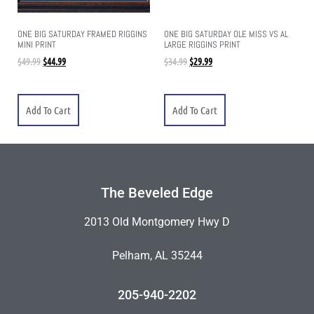
ONE BIG SATURDAY FRAMED RIGGINS
ONE BIG SATURDAY OLE MISS VS AL
MINI PRINT
LARGE RIGGINS PRINT
$
49.99
$
44.99
$
34.99
$
29.99
Add To Cart
Add To Cart
The Beveled Edge
2013 Old Montgomery Hwy D
Pelham, AL 35244
205-940-2202