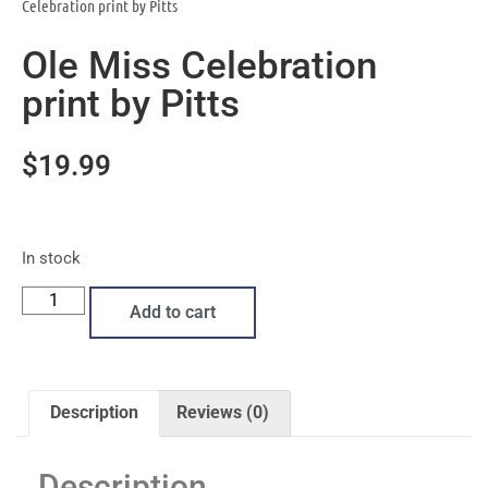
Celebration print by Pitts
Ole Miss Celebration
print by Pitts
$
19.99
In stock
Add to cart
Description
Reviews (0)
Description