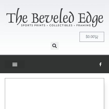
$
0.00