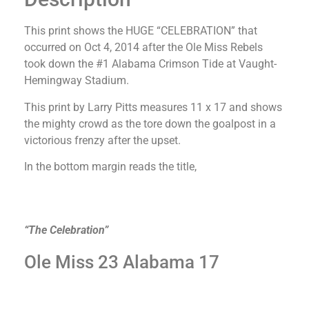
This print shows the HUGE “CELEBRATION” that
occurred on Oct 4, 2014 after the Ole Miss Rebels
took down the #1 Alabama Crimson Tide at Vaught-
Hemingway Stadium.
This print by Larry Pitts measures 11 x 17 and shows
the mighty crowd as the tore down the goalpost in a
victorious frenzy after the upset.
In the bottom margin reads the title,
“The Celebration”
Ole Miss 23 Alabama 17