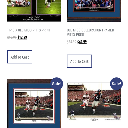
TIP SIX OLE MISS PITTS PRINT
OLE MISS CELEBRATION FRAMED
PITTS PRINT
$
19.99
$
12.99
$
54.99
$
49.99
Add To Cart
Add To Cart
Sale!
Sale!