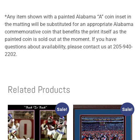
*Any item shown with a painted Alabama “A” coin inset in
the matting will be substituted for an appropriate Alabama
commemorative coin that benefits the print itself as the
painted coin is sold out at the moment. If you have
questions about availability, please contact us at 205-940-
2202.
Related Products
Sale!
Sale!