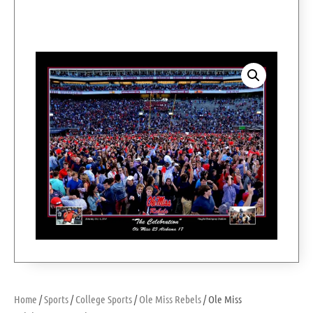
Home
/
Sports
/
College Sports
/
Ole Miss Rebels
/ Ole Miss