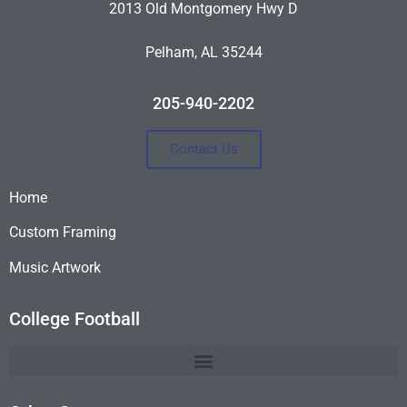
2013 Old Montgomery Hwy D
Pelham, AL 35244
205-940-2202
Contact Us
Home
Custom Framing
Music Artwork
College Football