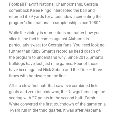
Football Playoff National Championship, Georgia
cornerback Kelee Ringo intercepted the ball and
returned it 79 yards for a touchdown cementing the
program’s first national championship since 1980.”
While the victory is momentous no matter how you
slice it, the fact it comes against Alabama is
particularly sweet for Georgia fans. You need look no
further than Kirby Smart’s record as head coach of
the program to understand why. Since 2016, Smart’s
Bulldogs have lost just nine games. Four of those
have been against Nick Saban and the Tide — three
times with hardware on the line.
After a slow first half that saw five combined field
goals and zero touchdowns, the Dawgs turned up the
scoring with 27 points in the second half. Zamir
White converted the first touchdown of the game on a
1-yard run in the third quarter. It was after Alabama