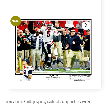
Sale!
Home
/
Sports
/
College Sports
/
National Championships
/ Perfect