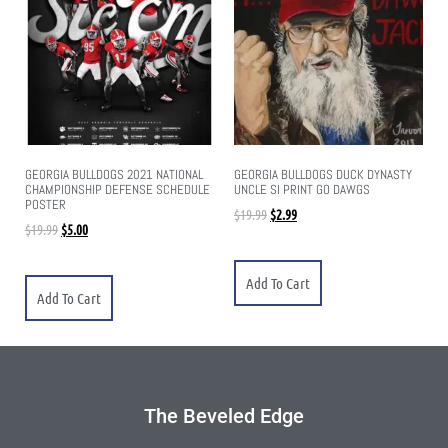
GEORGIA BULLDOGS 2021 NATIONAL
GEORGIA BULLDOGS DUCK DYNASTY
CHAMPIONSHIP DEFENSE SCHEDULE
UNCLE SI PRINT GO DAWGS
POSTER
$
19.99
$
2.99
$
19.99
$
5.00
Add To Cart
Add To Cart
The Beveled Edge