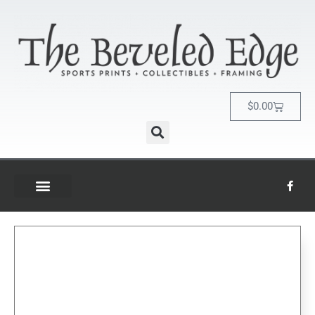
$
0.00