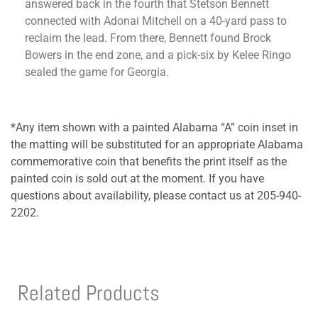
answered back in the fourth that Stetson Bennett
connected with Adonai Mitchell on a 40-yard pass to
reclaim the lead. From there, Bennett found Brock
Bowers in the end zone, and a pick-six by Kelee Ringo
sealed the game for Georgia.
*Any item shown with a painted Alabama “A” coin inset in
the matting will be substituted for an appropriate Alabama
commemorative coin that benefits the print itself as the
painted coin is sold out at the moment. If you have
questions about availability, please contact us at 205-940-
2202.
Related Products