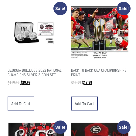
Sale!
Sale!
GEORGIA BULLDOGS 2022 NATIONAL
BACK TO BACK UGA CHAMPIONSHIPS
CHAMPIONS SILVER 3-COIN SET
PRINT
$
119.99
$
89.99
$
19.99
$
17.99
Add To Cart
Add To Cart
Sale!
Sale!