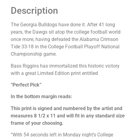
Description
The Georgia Bulldogs have done it. After 41 long
years, the Dawgs sit atop the college football world
once more, having defeated the Alabama Crimson
Tide 33-18 in the College Football Playoff National
Championship game.
Bass Riggins has immortalized this historic victory
with a great Limited Edition print entitled
“Perfect Pick”
In the bottom margin reads:
This print is signed and numbered by the artist and
measures 8 1/2 x 11 and will fit in any standard size
frame of your choosing.
“With 54 seconds left in Monday night’s College