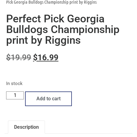
Pick Georgia Bulldogs Championship print by Riggins
Perfect Pick Georgia
Bulldogs Championship
print by Riggins
$
19.99
$
16.99
In stock
Add to cart
Description