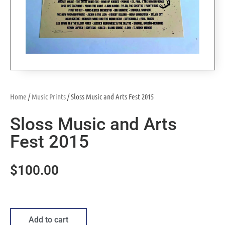
Home
/
Music Prints
/ Sloss Music and Arts Fest 2015
Sloss Music and Arts
Fest 2015
$
100.00
Add to cart