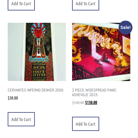
Add To Cart
Add To Cart
Sale!
CERVANTES INFERNO DENVER 2006
2 PIECE WIDESPREAD PANIC
ASHEVILLE 2015
$
30.00
$
160.00
$
130.00
Add To Cart
Add To Cart