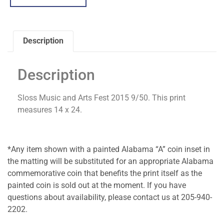
Description
Description
Sloss Music and Arts Fest 2015 9/50. This print
measures 14 x 24.
*Any item shown with a painted Alabama “A” coin inset in
the matting will be substituted for an appropriate Alabama
commemorative coin that benefits the print itself as the
painted coin is sold out at the moment. If you have
questions about availability, please contact us at 205-940-
2202.