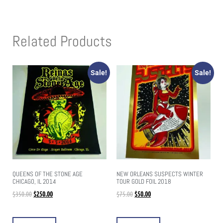
Related Products
Sale!
Sale!
QUEENS OF THE STONE AGE
NEW ORLEANS SUSPECTS WINTER
CHICAGO, IL 2014
TOUR GOLD FOIL 2018
$
350.00
$
250.00
$
75.00
$
50.00