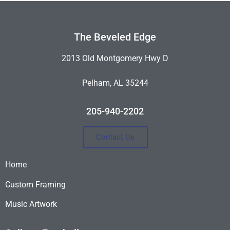
The Beveled Edge
2013 Old Montgomery Hwy D
Pelham, AL 35244
205-940-2202
Contact Us
Home
Custom Framing
Music Artwork