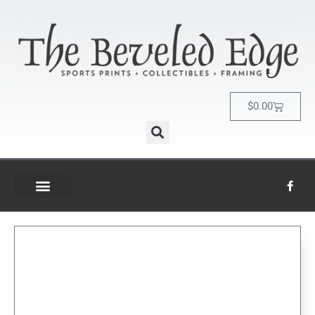
$
0.00