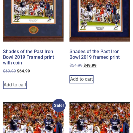
Shades of the Past Iron
Shades of the Past Iron
Bowl 2019 Framed print
Bowl 2019 framed print
with coin
$
54.99
$
49.99
$
69.99
$
64.99
Add to cart
Add to cart
Sale!