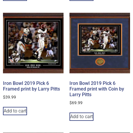
Iron Bowl 2019 Pick 6
Iron Bowl 2019 Pick 6
Framed print by Larry Pitts
Framed print with Coin by
Larry Pitts
$
39.99
$
69.99
Add to cart
Add to cart