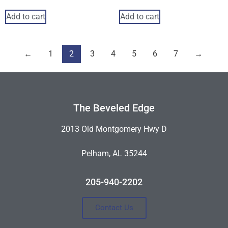
Add to cart
Add to cart
←
1
2
3
4
5
6
7
→
The Beveled Edge
2013 Old Montgomery Hwy D
Pelham, AL 35244
205-940-2202
Contact Us