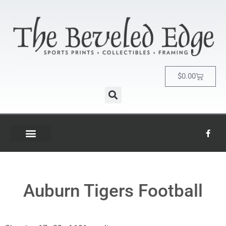
$
0.00
Auburn Tigers Football