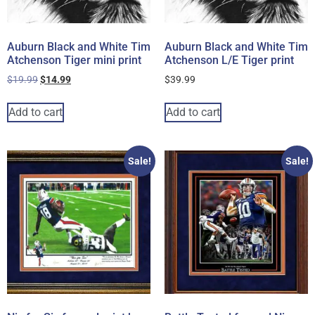
Auburn Black and White Tim
Auburn Black and White Tim
Atchenson Tiger mini print
Atchenson L/E Tiger print
$
19.99
$
14.99
$
39.99
Add to cart
Add to cart
Sale!
Sale!