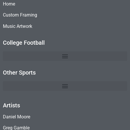
Home
Custom Framing
Music Artwork
College Football
Other Sports
Artists
Daniel Moore
Greg Gamble