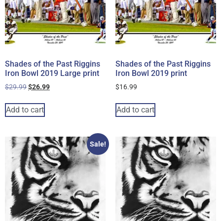
Shades of the Past Riggins
Shades of the Past Riggins
Iron Bowl 2019 Large print
Iron Bowl 2019 print
$
29.99
$
26.99
$
16.99
Add to cart
Add to cart
Sale!