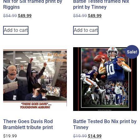
Nix for Six framed print by
Battle Tested framed Nix
Riggins
print by Tinney
$
54.99
$
49.99
$
54.99
$
49.99
Add to cart
Add to cart
Sale!
There Goes Davis Rod
Battle Tested Bo Nix print by
Bramblett tribute print
Tinney
$
19.99
$
19.99
$
14.99