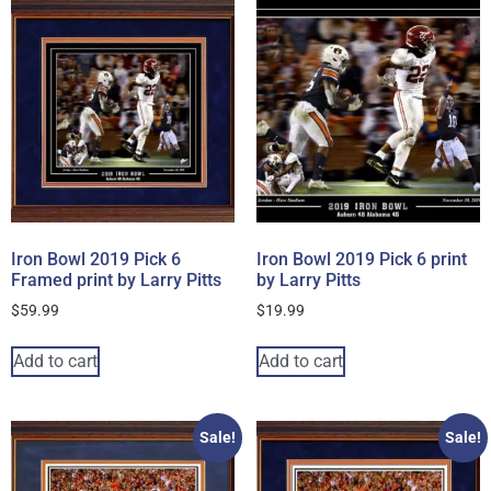
Iron Bowl 2019 Pick 6
Iron Bowl 2019 Pick 6 print
Framed print by Larry Pitts
by Larry Pitts
$
59.99
$
19.99
Add to cart
Add to cart
Sale!
Sale!