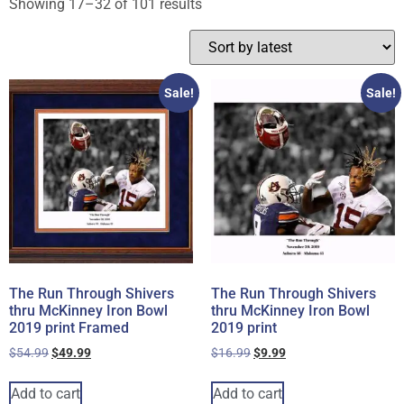
Showing 17–32 of 101 results
Sale!
Sale!
The Run Through Shivers
The Run Through Shivers
thru McKinney Iron Bowl
thru McKinney Iron Bowl
2019 print Framed
2019 print
$
54.99
$
49.99
$
16.99
$
9.99
Add to cart
Add to cart